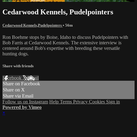
Cedarwood Kennels, Pudelpointers
Cedarwood Kennels,Pudelpointers
• 56m
Ron Boehme stops by Boise, Idaho to discuss Pudelpointers with
Bob Farris at Cedarwood Kennels. The extensive interview is
centered around Bob's expertise with breeding these versatile
hunting dogs.
Share with friends
Facebook
X
Email
Share on Facebook
Share on X
Share via Email
Follow us on Instagram
Help
Terms
Privacy
Cookies
Sign in
Powered by Vimeo
×