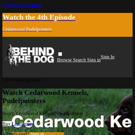
Skip to main content
Watch the 4th Episode
Cedarwood Pudelpointers
Sign In
Browse
Search
Sign in
Live stream preview
Watch Cedarwood Kennels,
Pudelpointers
Watch Cedarwood Kennels, Pudelpointers
Buy
Learn more
Already paid?
Sign in